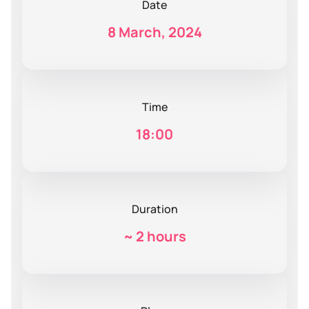
Date
8 March, 2024
Time
18:00
Duration
~
2 hours