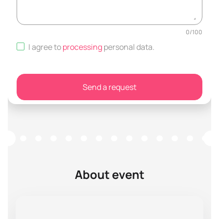
0
/
100
I agree to
processing
personal data
.
Send a request
About event