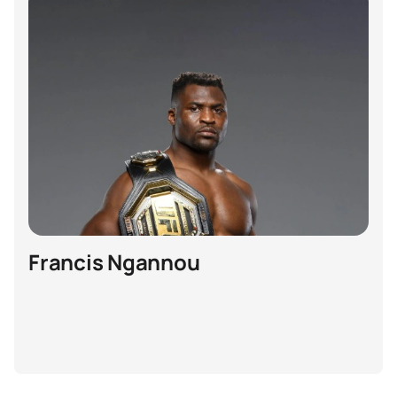
Francis Ngannou