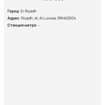
Город
:
Er Riyadh
Адрес
:
Riyadh, st. Al Luluwa, RRHA3004
Станция метро
:
-