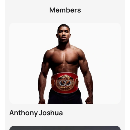
Members
Anthony Joshua