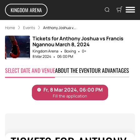
KINGDOM ARENA
Home
Events
Anthony Joshua v...
Tickets for Anthony Joshua vs Francis
Ngannou March 8, 2024
Kingdom Arena
Boxing
0+
8 Mar 2024
06:00 PM
SELECT DATE AND VENUE
ABOUT THE EVENT
OUR ADVANTAGES