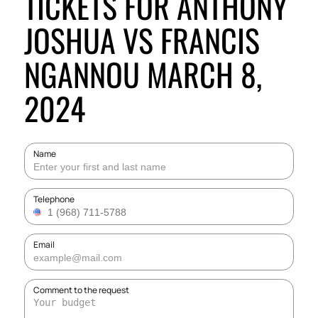
TICKETS FOR ANTHONY
JOSHUA VS FRANCIS
NGANNOU MARCH 8,
2024
Name
Telephone
Email
Comment to the request