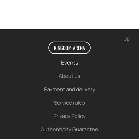
Up
KINGDOM ARENA
Events
About us
Payment and delivery
Service rules
Privacy Policy
Authenticity Guarantee