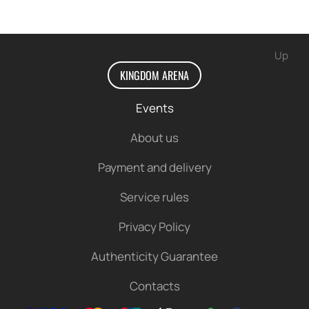
We look forward to seeing you!
Up
KINGDOM ARENA
Events
About us
Payment and delivery
Service rules
Privacy Policy
Authenticity Guarantee
Contacts