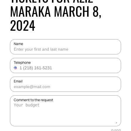
MARAKA MARCH 8,
2024
Name
Telephone
Email
Comment to the request
0
/
100