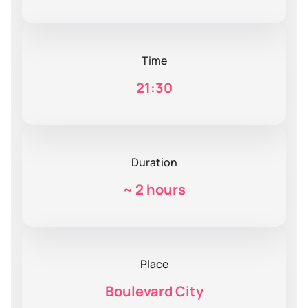
Time
21:30
Duration
~
2 hours
Place
Boulevard City