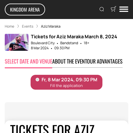
KINGDOM ARENA
Home
Events
Aziz Maraka
Tickets for Aziz Maraka March 8, 2024
Boulevard City
Bandstand
18+
8 Mar 2024
09:30 PM
SELECT DATE AND VENUE
ABOUT THE EVENT
OUR ADVANTAGES
TICKETS FOR AZIZ