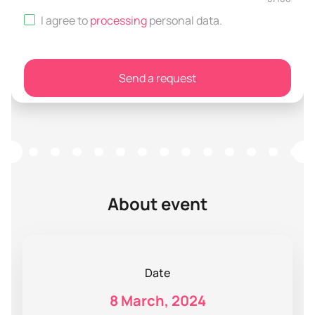
I agree to
processing
personal data
.
Send a request
About event
Date
8 March, 2024