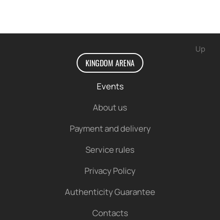
Up
KINGDOM ARENA
Events
About us
Payment and delivery
Service rules
Privacy Policy
Authenticity Guarantee
Contacts