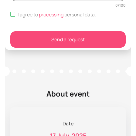
0
/
100
I agree to
processing
personal data
.
Send a request
About event
Date
17 July, 2025