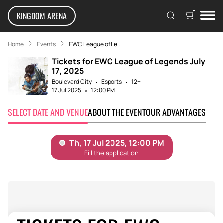
KINGDOM ARENA
Home
Events
EWC League of Le...
Tickets for EWC League of Legends July
17, 2025
Boulevard City
Esports
12+
17 Jul 2025
12:00 PM
SELECT DATE AND VENUE
ABOUT THE EVENT
OUR ADVANTAGES