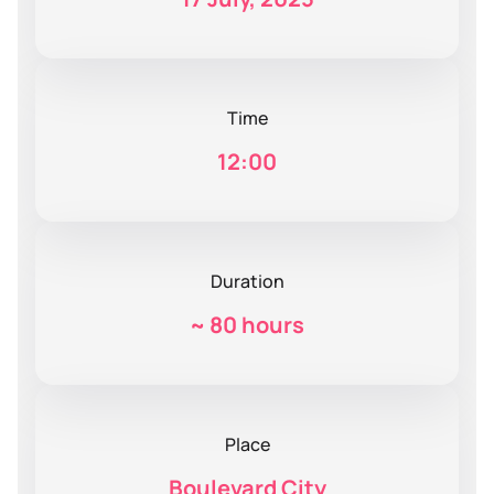
Time
12:00
Duration
~
80 hours
Place
Boulevard City