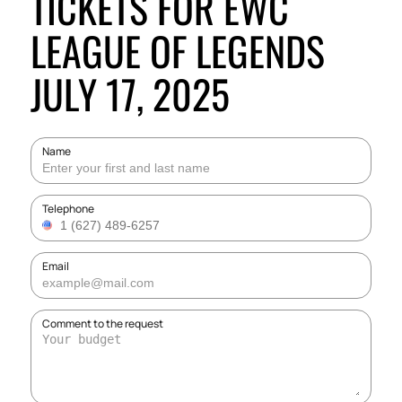
TICKETS FOR EWC
LEAGUE OF LEGENDS
JULY 17, 2025
Name
Telephone
Email
Comment to the request