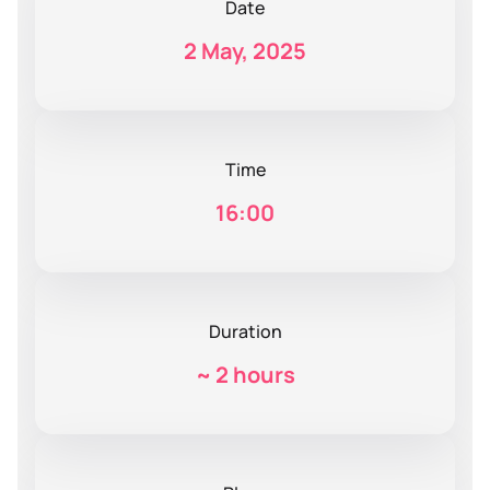
Date
2 May, 2025
Time
16:00
Duration
~
2 hours