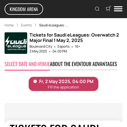
KINGDOM ARENA
Home
Events
Saudi eLeagues: ...
Tickets for Saudi eLeagues: Overwatch 2
Major Final 1 May 2, 2025
Boulevard City
Esports
16+
2 May 2025
04:00 PM
SELECT DATE AND VENUE
ABOUT THE EVENT
OUR ADVANTAGES