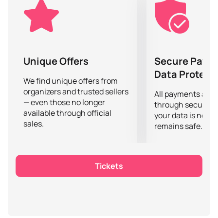
in the tournament.
Don't miss the chance to witness this unforgettable
event and support your favorite team! Buying tickets
on our website is an easy and convenient way to
secure your place in the stands. Hurry, because the
Unique Offers
Secure Paym
number of tickets is limited.
Data Protect
If you want to become a part of this exciting event and
We find unique offers from
organizers and trusted sellers
feel the atmosphere of a real eSports battle, do not
All payments are
— even those no longer
delay -
buy tickets
on our website and get ready for
through secure g
available through official
an incredible spectacle in the world of PUBG Mobile.
your data is never
sales.
remains safe.
Tickets