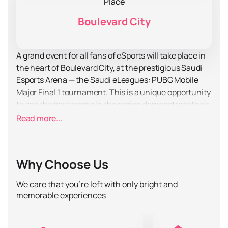
Place
Boulevard City
A grand event for all fans of eSports will take place in
the heart of Boulevard City, at the prestigious Saudi
Esports Arena — the Saudi eLeagues: PUBG Mobile
Major Final 1 tournament. This is a unique opportunity
to see the best teams in the region demonstrate their
skills and strategies in one of the most popular mobile
Read more...
games in the world. The tournament promises to be a
real holiday for all fans of intense battles and tactical
maneuvers.
Why Choose Us
Saudi Esports Arena is a modern venue equipped with
the latest technology, which provides spectators with
We care that you’re left with only bright and
maximum comfort and complete immersion in the
memorable experiences
atmosphere of an eSports event. Here everyone will
be able to enjoy high-quality broadcast and sound, as
well as feel the incredible drive from live participation