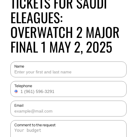
TICKETS FOR SAUDI
ELEAGUES:
OVERWATCH 2 MAJOR
FINAL 1 MAY 2, 2025
Name
Telephone
Email
Comment to the request