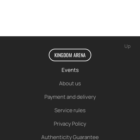
Up
KINGDOM ARENA
Events
About us
Payment and delivery
Service rules
Privacy Policy
Authenticity Guarantee