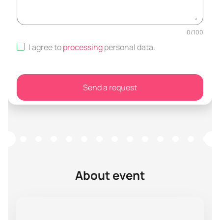
0
/
100
I agree to
processing
personal data
.
Send a request
About event