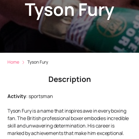
Tyson Fury
Home
Tyson Fury
Description
Activity
:
sportsman
Tyson Fury is a name that inspires awe in every boxing
fan. The British professional boxer embodies incredible
skill and unwavering determination. His career is
marked by achievements that make him exceptional.