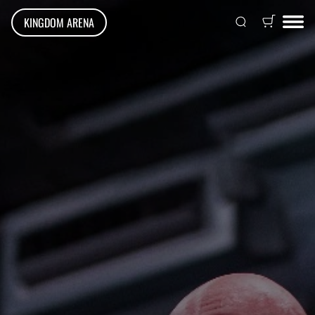
KINGDOM ARENA