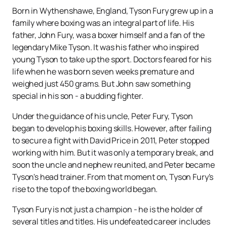
Born in Wythenshawe, England, Tyson Fury grew up in a
family where boxing was an integral part of life. His
father, John Fury, was a boxer himself and a fan of the
legendary Mike Tyson. It was his father who inspired
young Tyson to take up the sport. Doctors feared for his
life when he was born seven weeks premature and
weighed just 450 grams. But John saw something
special in his son - a budding fighter.
Under the guidance of his uncle, Peter Fury, Tyson
began to develop his boxing skills. However, after failing
to secure a fight with David Price in 2011, Peter stopped
working with him. But it was only a temporary break, and
soon the uncle and nephew reunited, and Peter became
Tyson's head trainer. From that moment on, Tyson Fury's
rise to the top of the boxing world began.
Tyson Fury is not just a champion - he is the holder of
several titles and titles. His undefeated career includes