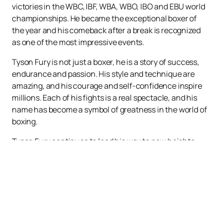
victories in the WBC, IBF, WBA, WBO, IBO and EBU world
championships. He became the exceptional boxer of
the year and his comeback after a break is recognized
as one of the most impressive events.
Tyson Fury is not just a boxer, he is a story of success,
endurance and passion. His style and technique are
amazing, and his courage and self-confidence inspire
millions. Each of his fights is a real spectacle, and his
name has become a symbol of greatness in the world of
boxing.
Tyson Fury continues to lead his way to new heights,
causing delight and admiration among boxing fans
around the world. He is not just a fighter, he is a living
legend!
In order not to miss a single Tyson Fury fight, you can
buy tickets
on our website easily and quickly. The
schedule and poster of his fights can be viewed on our