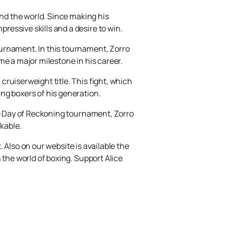
und the world. Since making his
essive skills and a desire to win.
ournament. In this tournament, Zorro
me a major milestone in his career.
ruiserweight title. This fight, which
ng boxers of his generation.
he Day of Reckoning tournament, Zorro
akable.
. Also on our website is available the
 the world of boxing. Support Alice