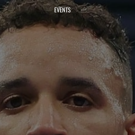
EVENTS