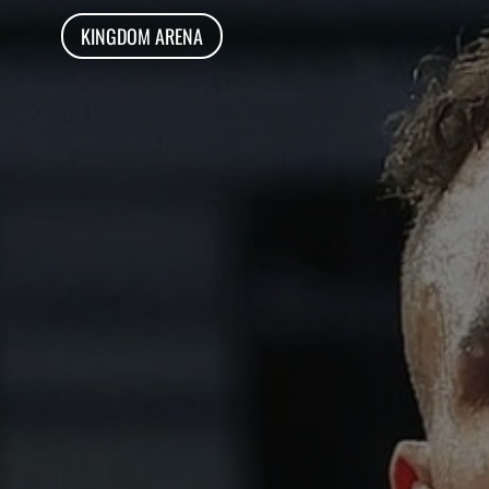
KINGDOM ARENA