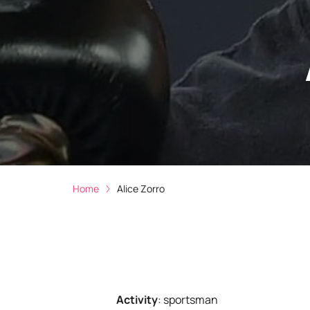
Home
Alice Zorro
Activity
:
sportsman