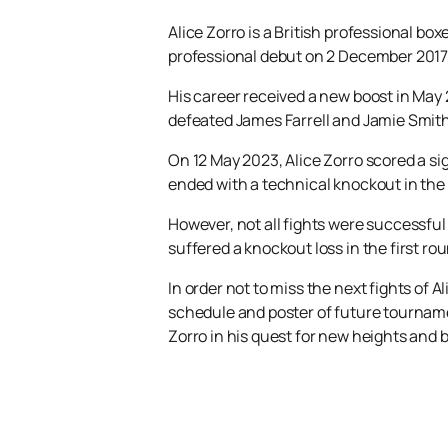
Alice Zorro is a British professional b
professional debut on 2 December 2017,
His career received a new boost in May
defeated James Farrell and Jamie Smith 
On 12 May 2023, Alice Zorro scored a si
ended with a technical knockout in the
However, not all fights were successful
suffered a knockout loss in the first ro
In order not to miss the next fights of A
schedule and poster of future tournamen
Zorro in his quest for new heights and b