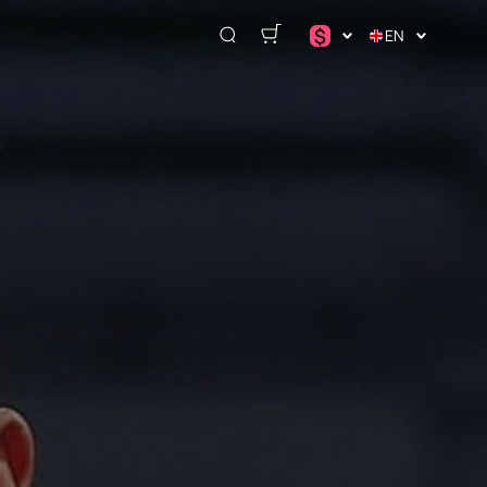
$
EN
د.إ
$
€
₽
ر.س