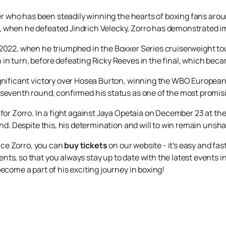
oxer who has been steadily winning the hearts of boxing fans aro
 when he defeated Jindrich Velecky, Zorro has demonstrated impr
 2022, when he triumphed in the Boxxer Series cruiserweight t
in turn, before defeating Ricky Reeves in the final, which beca
gnificant victory over Hosea Burton, winning the WBO European c
 seventh round, confirmed his status as one of the most promisi
 for Zorro. In a fight against Jaya Opetaia on December 23 at t
und. Despite this, his determination and will to win remain unsh
lice Zorro, you can
buy tickets
on our website - it's easy and fast
ts, so that you always stay up to date with the latest events in
ecome a part of his exciting journey in boxing!