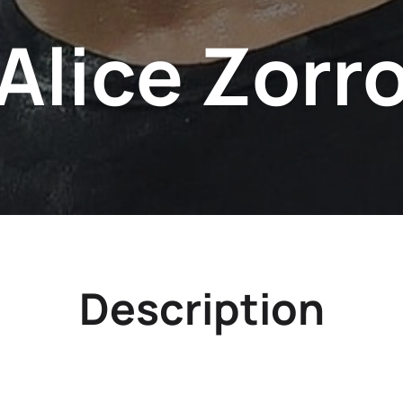
Alice Zorr
Description