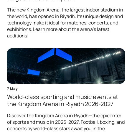
The new Kingdom Arena, the largest indoor stadium in
the world, has opened in Riyadh. Its unique design and
technology make it ideal for matches, concerts, and
exhibitions. Learn more about the arena's latest
additions!
7 May
World-class sporting and music events at
the Kingdom Arena in Riyadh 2026-2027
Discover the Kingdom Arena in Riyadh—the epicenter
of sports and music in 2026-2027. Football, boxing, and
concerts by world-class stars await you in the