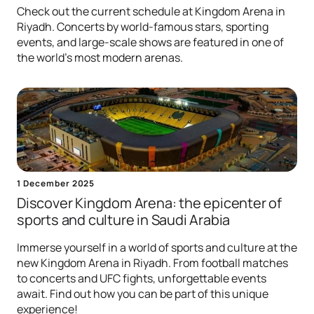
Check out the current schedule at Kingdom Arena in
Riyadh. Concerts by world-famous stars, sporting
events, and large-scale shows are featured in one of
the world's most modern arenas.
1 December 2025
Discover Kingdom Arena: the epicenter of
sports and culture in Saudi Arabia
Immerse yourself in a world of sports and culture at the
new Kingdom Arena in Riyadh. From football matches
to concerts and UFC fights, unforgettable events
await. Find out how you can be part of this unique
experience!