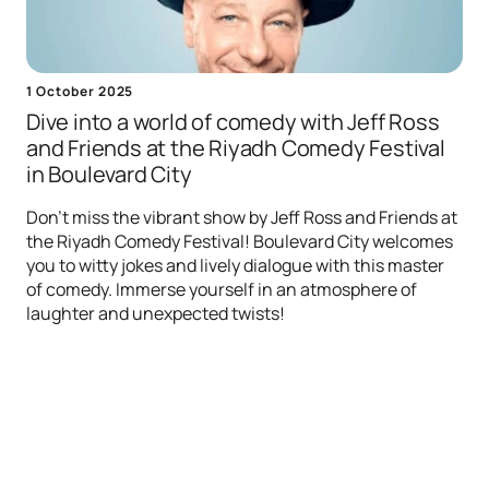
1 October 2025
Dive into a world of comedy with Jeff Ross
and Friends at the Riyadh Comedy Festival
in Boulevard City
Don't miss the vibrant show by Jeff Ross and Friends at
the Riyadh Comedy Festival! Boulevard City welcomes
you to witty jokes and lively dialogue with this master
of comedy. Immerse yourself in an atmosphere of
laughter and unexpected twists!