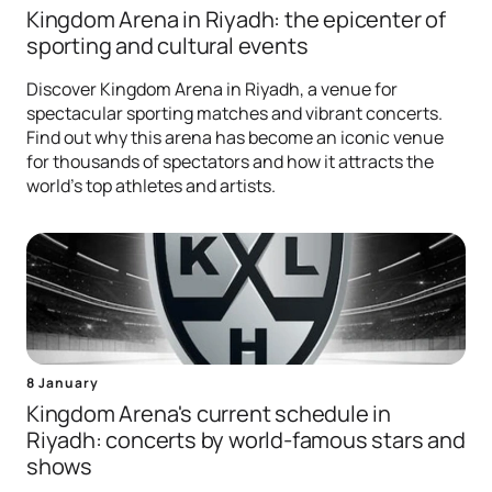
Kingdom Arena in Riyadh: the epicenter of
sporting and cultural events
Discover Kingdom Arena in Riyadh, a venue for
spectacular sporting matches and vibrant concerts.
Find out why this arena has become an iconic venue
for thousands of spectators and how it attracts the
world's top athletes and artists.
8 January
Kingdom Arena's current schedule in
Riyadh: concerts by world-famous stars and
shows