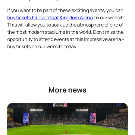
If you want to be part of these exciting events, you can
buy tickets for events at Kingdom Arena
on our website.
This will allow you to soak up the atmosphere of one of
the most modern stadiums in the world. Don't miss the
opportunity to attend events at this impressive arena –
buy tickets on our website today!
More news