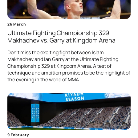
26 March
Ultimate Fighting Championship 329:
Makhachev vs. Garry at Kingdom Arena
Don't miss the exciting fight between Islam
Makhachev and Ian Garry at the Ultimate Fighting
Championship 329 at Kingdom Arena. A test of
technique and ambition promises to be the highlight of
the evening in the world of MMA.
9 February