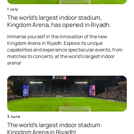
1 July
The world's largest indoor stadium,
Kingdom Arena, has opened in Riyadh.
Immerse yourself in the innovation of the new
Kingdom Arena in Riyadh. Explore its unique
capabilities and experience spectacular events, from
matches to concerts, at the world's largest indoor
arena!
3 June
The world's largest indoor stadium:
Kingdom Arena in Riyadh!