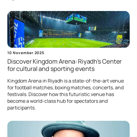
10 November 2025
Discover Kingdom Arena: Riyadh's Center
for сultural and sporting events
Kingdom Arena in Riyadh is a state-of-the-art venue
for football matches, boxing matches, concerts, and
festivals. Discover how this futuristic venue has
become a world-class hub for spectators and
participants.