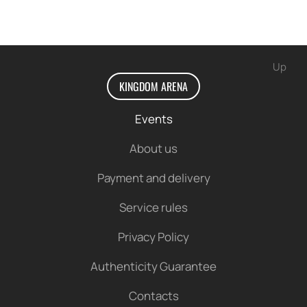
Up
KINGDOM ARENA
Events
About us
Payment and delivery
Service rules
Privacy Policy
Authenticity Guarantee
Contacts