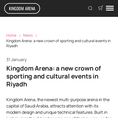
KINGDOM ARENA
Home
News
Kingdom Arena: a new crown of sporting and cultural events in
Riyadh
31 January
Kingdom Arena: a new crown of
sporting and cultural events in
Riyadh
Kingdom Arena, the newest multi-purpose arena in the
capital of Saudi Arabia, attracts attention with its
modern design and unique technical features. Built in