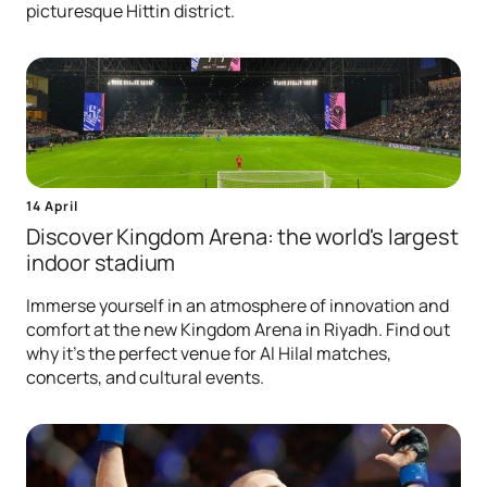
picturesque Hittin district.
14 April
Discover Kingdom Arena: the world's largest
indoor stadium
Immerse yourself in an atmosphere of innovation and
comfort at the new Kingdom Arena in Riyadh. Find out
why it's the perfect venue for Al Hilal matches,
concerts, and cultural events.