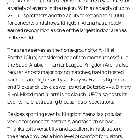
just six months, it has become one of the key venues for
a variety of events in the region. With a capacity of up to
27,000 spectators and the ability to expand to 30,000
for concerts and shows, Kingdom Arena has already
earned recognition as one of the largest indoor arenas
in the world.
The arena serves as the home ground for Al-Hilal
Football Club, considered one of the most successful in
the Saudi Arabian Premier League. Kingdom Arena also
regularly hosts major boxing matches, having hosted
such notable fights as Tyson Fury vs. Francis Ngannou
and Oleksandr Usyk, as well as Artur Beterbiev vs. Dmitry
Bivol. Mixed martial arts is no slouch: UFC also hosts its
events here, attracting thousands of spectators.
Besides sporting events, Kingdom Arena is a popular
venue for concerts, festivals, and fashion shows.
Thanks to its versatility and excellent infrastructure,
the arena provides a high level of comfort for visitors.