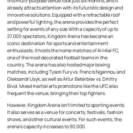
this multi-purpose venue took just six months, and it
already attracts attention with its futuristic design and
innovative solutions. Equipped with a retractable roof
and powerful lighting, the arena provides the perfect
setting for events of any size.With a capacity of up to
27,000 spectators, Kingdom Arena has become an
iconic destination for sports and entertainment
enthusiasts. It hosts the home matches of Al Hilal FC,
one of the most decorated football teams in the
country. The arena has also hosted major boxing
matches, including Tyson Fury vs. Francis Ngannou and
Oleksandr Usyk, as well as Artur Beterbiev vs. Dmitry
Bivol. Mixed martial arts promotions like the UFC also
frequent the venue, bringing their top fighters.
However, Kingdom Arena isn't limited to sporting events.
It also serves as a venue for concerts, festivals, fashion
shows, and other cultural events. For such events, the
arena's capacity increases to 30,000.