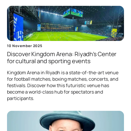
10 November 2025
Discover Kingdom Arena: Riyadh's Center
for сultural and sporting events
Kingdom Arena in Riyadh is a state-of-the-art venue
for football matches, boxing matches, concerts, and
festivals. Discover how this futuristic venue has
become a world-class hub for spectators and
participants.