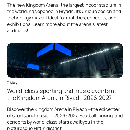
The new Kingdom Arena, the largest indoor stadium in
the world, has opened in Riyadh. Its unique design and
technology make it ideal for matches, concerts, and
exhibitions. Learn more about the arena's latest
additions!
7 May
World-class sporting and music events at
the Kingdom Arena in Riyadh 2026-2027
Discover the Kingdom Arena in Riyadh—the epicenter
of sports and music in 2026-2027. Football, boxing, and
concerts by world-class stars await you in the
picturesque Hittin district.