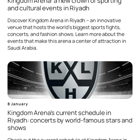
Kingdom Arena: a new crown of sporting
and cultural events in Riyadh
Discover Kingdom Arena in Riyadh – an innovative
venue that hosts the world's biggest sports fights,
concerts, and fashion shows. Learn more about the
events that make this arena a center of attraction in
Saudi Arabia.
8 January
Kingdom Arena's current schedule in
Riyadh: concerts by world-famous stars and
shows