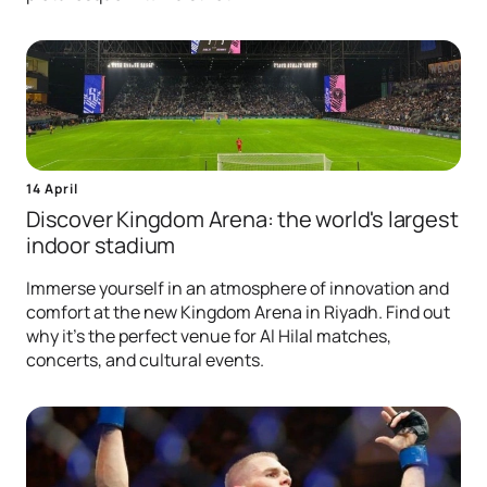
14 April
Discover Kingdom Arena: the world's largest
indoor stadium
Immerse yourself in an atmosphere of innovation and
comfort at the new Kingdom Arena in Riyadh. Find out
why it's the perfect venue for Al Hilal matches,
concerts, and cultural events.