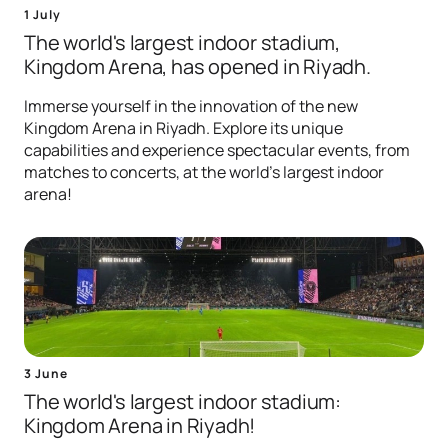
1 July
The world's largest indoor stadium,
Kingdom Arena, has opened in Riyadh.
Immerse yourself in the innovation of the new
Kingdom Arena in Riyadh. Explore its unique
capabilities and experience spectacular events, from
matches to concerts, at the world's largest indoor
arena!
3 June
The world's largest indoor stadium:
Kingdom Arena in Riyadh!