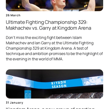
26 March
Ultimate Fighting Championship 329:
Makhachev vs. Garry at Kingdom Arena
Don't miss the exciting fight between Islam
Makhachev and Ian Garry at the Ultimate Fighting
Championship 329 at Kingdom Arena. A test of
technique and ambition promises to be the highlight of
the evening in the world of MMA.
31 January