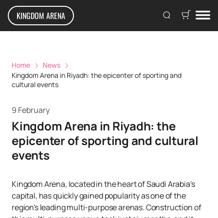
KINGDOM ARENA
Home
News
Kingdom Arena in Riyadh: the epicenter of sporting and
cultural events
9 February
Kingdom Arena in Riyadh: the
epicenter of sporting and cultural
events
Kingdom Arena, located in the heart of Saudi Arabia's
capital, has quickly gained popularity as one of the
region's leading multi-purpose arenas. Construction of