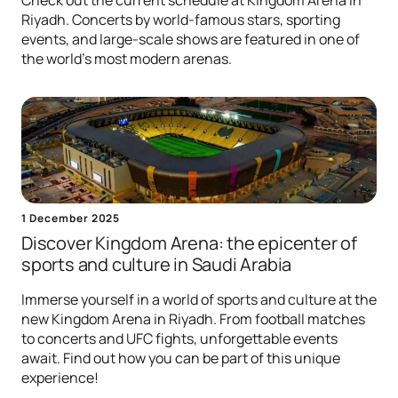
Check out the current schedule at Kingdom Arena in
Riyadh. Concerts by world-famous stars, sporting
events, and large-scale shows are featured in one of
the world's most modern arenas.
1 December 2025
Discover Kingdom Arena: the epicenter of
sports and culture in Saudi Arabia
Immerse yourself in a world of sports and culture at the
new Kingdom Arena in Riyadh. From football matches
to concerts and UFC fights, unforgettable events
await. Find out how you can be part of this unique
experience!