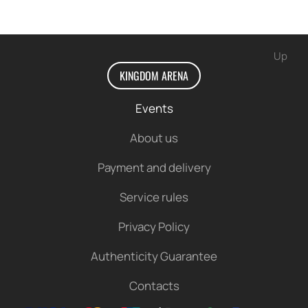
Up
KINGDOM ARENA
Events
About us
Payment and delivery
Service rules
Privacy Policy
Authenticity Guarantee
Contacts