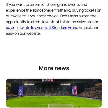
If you want to be part of these grand events and
experience the atmosphere firsthand, buying tickets on
our website is your best choice. Don't miss out on the
opportunity to attend events at this impressive arena:
buying tickets to events at Kingdom Arena
is quick and
easy on our website.
More news