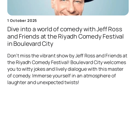
1 October 2025
Dive into a world of comedy with Jeff Ross
and Friends at the Riyadh Comedy Festival
in Boulevard City
Don't miss the vibrant show by Jeff Ross and Friends at
the Riyadh Comedy Festival! Boulevard City welcomes
you to witty jokes and lively dialogue with this master
of comedy. Immerse yourself in an atmosphere of
laughter and unexpected twists!