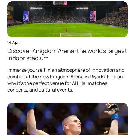
14 April
Discover Kingdom Arena: the world's largest
indoor stadium
Immerse yourself in an atmosphere of innovation and
comfort at the new Kingdom Arena in Riyadh. Find out
why it's the perfect venue for Al Hilal matches,
concerts, and cultural events.