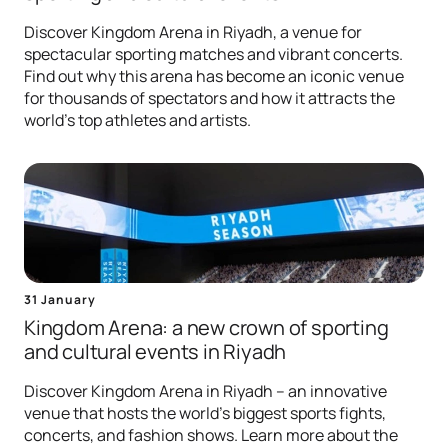
Discover Kingdom Arena in Riyadh, a venue for
spectacular sporting matches and vibrant concerts.
Find out why this arena has become an iconic venue
for thousands of spectators and how it attracts the
world's top athletes and artists.
31 January
Kingdom Arena: a new crown of sporting
and cultural events in Riyadh
Discover Kingdom Arena in Riyadh – an innovative
venue that hosts the world's biggest sports fights,
concerts, and fashion shows. Learn more about the