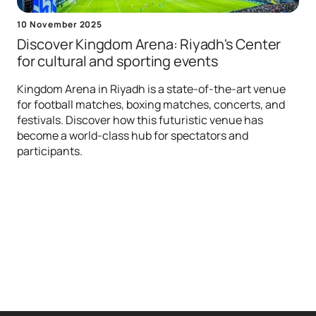
10 November 2025
Discover Kingdom Arena: Riyadh's Center
for сultural and sporting events
Kingdom Arena in Riyadh is a state-of-the-art venue
for football matches, boxing matches, concerts, and
festivals. Discover how this futuristic venue has
become a world-class hub for spectators and
participants.