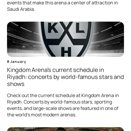
events that make this arena a center of attraction in
Saudi Arabia.
8 January
Kingdom Arena's current schedule in
Riyadh: concerts by world-famous stars and
shows
Check out the current schedule at Kingdom Arena in
Riyadh. Concerts by world-famous stars, sporting
events, and large-scale shows are featured in one of
the world's most modern arenas.