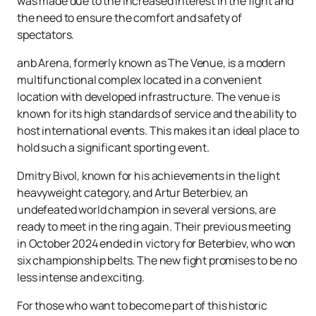
was made due to the increased interest in the fight and
the need to ensure the comfort and safety of
spectators.
anb Arena, formerly known as The Venue, is a modern
multifunctional complex located in a convenient
location with developed infrastructure. The venue is
known for its high standards of service and the ability to
host international events. This makes it an ideal place to
hold such a significant sporting event.
Dmitry Bivol, known for his achievements in the light
heavyweight category, and Artur Beterbiev, an
undefeated world champion in several versions, are
ready to meet in the ring again. Their previous meeting
in October 2024 ended in victory for Beterbiev, who won
six championship belts. The new fight promises to be no
less intense and exciting.
For those who want to become part of this historic