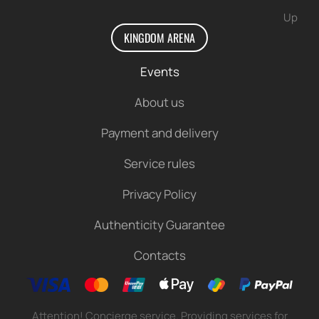
Up
KINGDOM ARENA
Events
About us
Payment and delivery
Service rules
Privacy Policy
Authenticity Guarantee
Contacts
Attention! Concierge service. Providing services for