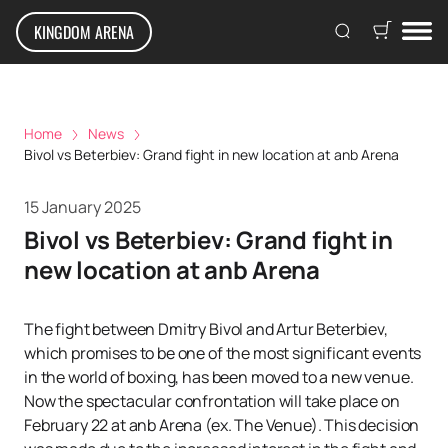
KINGDOM ARENA
Home
News
Bivol vs Beterbiev: Grand fight in new location at anb Arena
15 January 2025
Bivol vs Beterbiev: Grand fight in
new location at anb Arena
The fight between Dmitry Bivol and Artur Beterbiev,
which promises to be one of the most significant events
in the world of boxing, has been moved to a new venue.
Now the spectacular confrontation will take place on
February 22 at anb Arena (ex. The Venue). This decision