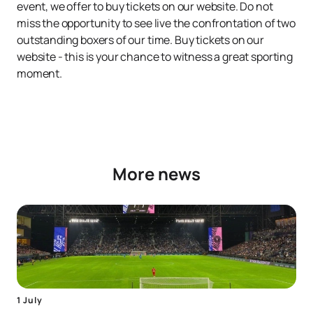
event, we offer to buy tickets on our website. Do not
miss the opportunity to see live the confrontation of two
outstanding boxers of our time. Buy tickets on our
website - this is your chance to witness a great sporting
moment.
More news
1 July