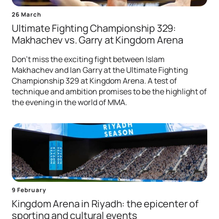
26 March
Ultimate Fighting Championship 329:
Makhachev vs. Garry at Kingdom Arena
Don't miss the exciting fight between Islam
Makhachev and Ian Garry at the Ultimate Fighting
Championship 329 at Kingdom Arena. A test of
technique and ambition promises to be the highlight of
the evening in the world of MMA.
9 February
Kingdom Arena in Riyadh: the epicenter of
sporting and cultural events