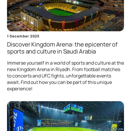
1 December 2025
Discover Kingdom Arena: the epicenter of
sports and culture in Saudi Arabia
Immerse yourself in a world of sports and culture at the
new Kingdom Arena in Riyadh. From football matches
to concerts and UFC fights, unforgettable events
await. Find out how you can be part of this unique
experience!