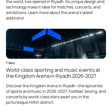
the world, has opened in Riyadh. Its unique design and
technology make it ideal for matches, concerts, and
exhibitions. Learn more about the arena's latest
additions!
7 May
World-class sporting and music events at
the Kingdom Arena in Riyadh 2026-2027
Discover the Kingdom Arena in Riyadh—the epicenter
of sports and music in 2026-2027. Football, boxing, and
concerts by world-class stars await you in the
picturesque Hittin district.