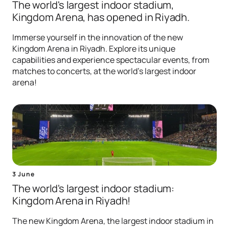
The world's largest indoor stadium,
Kingdom Arena, has opened in Riyadh.
Immerse yourself in the innovation of the new
Kingdom Arena in Riyadh. Explore its unique
capabilities and experience spectacular events, from
matches to concerts, at the world's largest indoor
arena!
3 June
The world's largest indoor stadium:
Kingdom Arena in Riyadh!
The new Kingdom Arena, the largest indoor stadium in